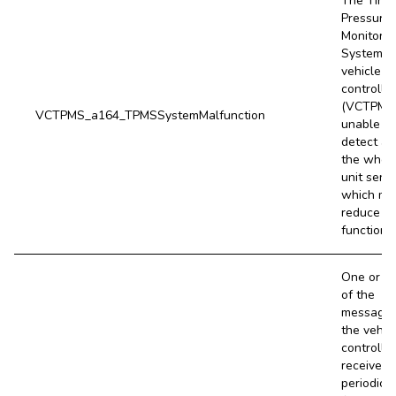
The Tire
Pressure
Monitorin
System
vehicle
controller
(VCTPMS)
VCTPMS_a164_TPMSSystemMalfunction
unable to
detect all
the whee
unit sens
which ma
reduce T
functional
One or m
of the
message
the vehic
controller
receives
periodical