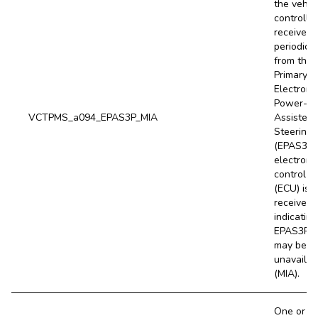
the vehic
controller
receives
periodical
from the
Primary
Electroni
Power-
VCTPMS_a094_EPAS3P_MIA
Assisted
Steering
(EPAS3P)
electroni
control un
(ECU) is 
received,
indicating
EPAS3P 
may be
unavailab
(MIA).
One or m