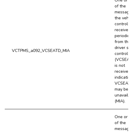
One or m
of the
message
the vehic
controller
receives
periodical
from the
driver sea
VCTPMS_a092_VCSEATD_MIA
controller
(VCSEAT
is not
received,
indicating
VCSEAT
may be
unavailab
(MIA).
One or m
of the
message