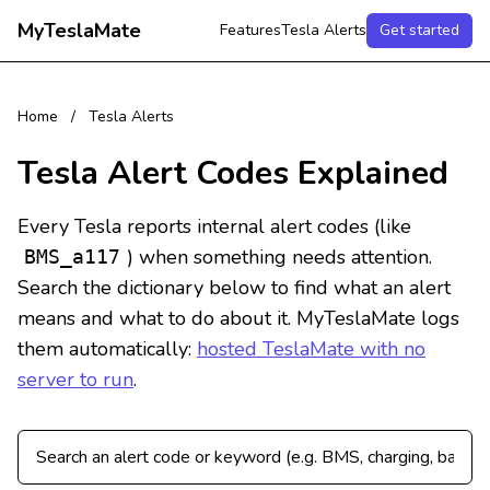
MyTeslaMate
Features
Tesla Alerts
Get started
Home
/
Tesla Alerts
Tesla Alert Codes Explained
Every Tesla reports internal alert codes (like
) when something needs attention.
BMS_a117
Search the dictionary below to find what an alert
means and what to do about it. MyTeslaMate logs
them automatically:
hosted TeslaMate with no
server to run
.
Search Tesla alert codes