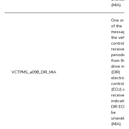
(MIA).
One or m
of the
message
the vehic
controller
receives
periodical
from the 
drive inve
VCTPMS_a098_DIR_MIA
(DIR)
electroni
control un
(ECU) is 
received,
indicating
DIR ECU 
be
unavailab
(MIA).