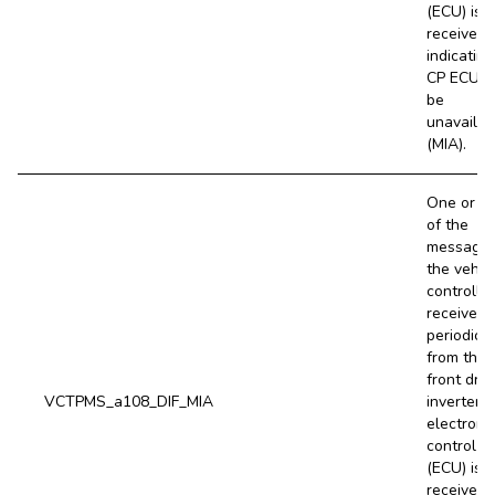
(ECU) is 
received,
indicating
CP ECU 
be
unavailab
(MIA).
One or m
of the
message
the vehic
controller
receives
periodical
from the
front driv
VCTPMS_a108_DIF_MIA
inverter (
electroni
control un
(ECU) is 
received,