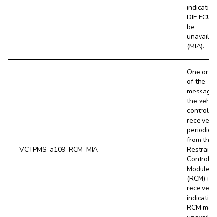
indicating
DIF ECU 
be
unavailab
(MIA).
One or m
of the
message
the vehic
controller
receives
periodical
from the
VCTPMS_a109_RCM_MIA
Restraint
Control
Module
(RCM) is 
received,
indicating
RCM may