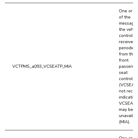
One or m
of the
message
the vehic
controller
receives
periodical
from the
front
VCTPMS_a093_VCSEATP_MIA
passenge
seat
controller
(VCSEATP
not recei
indicating
VCSEATP
may be
unavailab
(MIA).