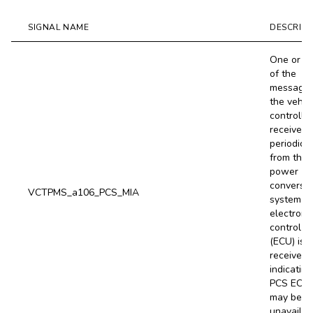
SIGNAL NAME
DESCRIPT
One or m
of the
message
the vehic
controller
receives
periodical
from the
power
conversi
VCTPMS_a106_PCS_MIA
system (
electroni
control un
(ECU) is 
received,
indicating
PCS ECU
may be
unavailab