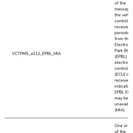
of the
message
the vehic
controller
receives
periodical
from the l
Electroni
Park Bra
VCTPMS_a112_EPBL_MIA
(EPBL)
electroni
control un
(ECU) is 
received,
indicating
EPBL EC
may be
unavailab
(MIA).
One or m
of the