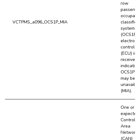
row
passenge
occupanc
VCTPMS_a096_OCS1P_MIA
classifica
system
(OCS1P)
electroni
control un
(ECU) is 
received,
indicating
OCS1P E
may be
unavailab
(MIA).
One or m
expected
Controlle
Area
Network
(CAN)