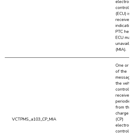
electroni
control un
(ECU) is 
received,
indicating
PTC heat
ECU may 
unavailab
(MIA).
One or m
of the
message
the vehic
controller
receives
periodical
from the
charge po
VCTPMS_a103_CP_MIA
(CP)
electroni
control un