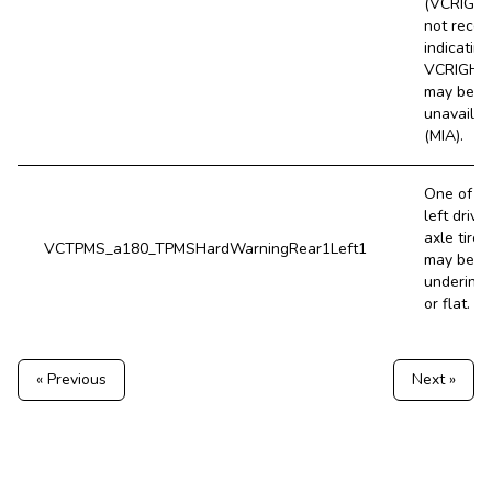
(VCRIGHT
not recei
indicating
VCRIGHT
may be
unavailab
(MIA).
One of t
left drive
axle tires
VCTPMS_a180_TPMSHardWarningRear1Left1
may be v
underinfl
or flat.
« Previous
Next »