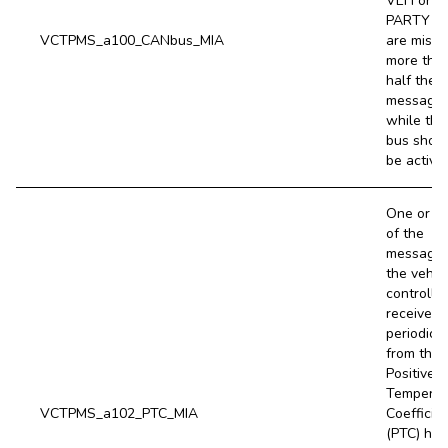
VEH or
PARTY b
VCTPMS_a100_CANbus_MIA
are missi
more tha
half their
message
while the
bus shou
be active.
One or m
of the
message
the vehic
controller
receives
periodical
from the
Positive
Temperat
VCTPMS_a102_PTC_MIA
Coefficie
(PTC) hea