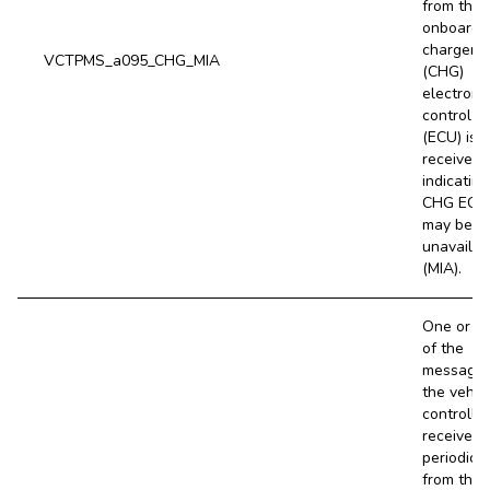
from the
onboard
charger
VCTPMS_a095_CHG_MIA
(CHG)
electroni
control un
(ECU) is 
received,
indicating
CHG ECU
may be
unavailab
(MIA).
One or m
of the
message
the vehic
controller
receives
periodical
from the 