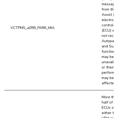
message
from the 
Assist (P
electroni
control un
VCTPMS_a099_PARK_MIA
(ECU) wa
not recei
Autopark
and Sum
functions
may be
unavailab
or their
performa
may be
affected.
More tha
half of th
ECUs on 
either the