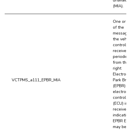
unavailab
(MIA).
One or m
of the
message
the vehic
controller
receives
periodical
from the
right
Electroni
VCTPMS_a111_EPBR_MIA
Park Bra
(EPBR)
electroni
control un
(ECU) is 
received,
indicating
EPBR EC
may be