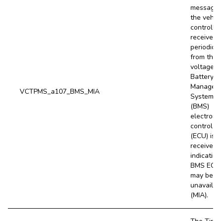
message
the vehic
controller
receives
periodical
from the 
voltage (
Battery
Managem
VCTPMS_a107_BMS_MIA
System
(BMS)
electroni
control un
(ECU) is 
received,
indicating
BMS ECU
may be
unavailab
(MIA).