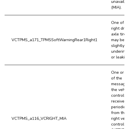
unavailab
(MIA).
One of t
right driv
axle tires
VCTPMS_a171_TPMSSoftWarningRear1Right1
may be
slightly
underinfl
or leaking
One or m
of the
message
the vehic
controller
receives
periodical
from the
VCTPMS_a116_VCRIGHT_MIA
right vehi
controller