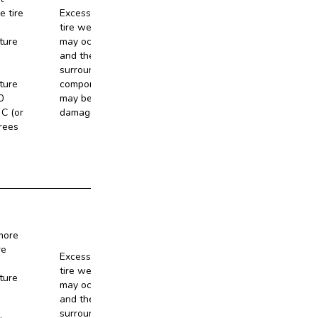
e tire
Excessive
tire wear
ture
may occur,
and the
No
surrounding
ture
components
0
may be
C (or
damaged.
rees
more
re
Excessive
tire wear
ture
may occur,
and the
No
surrounding