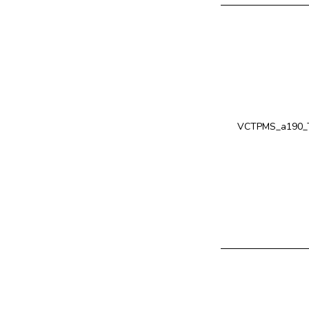
VCTPMS_a190_T