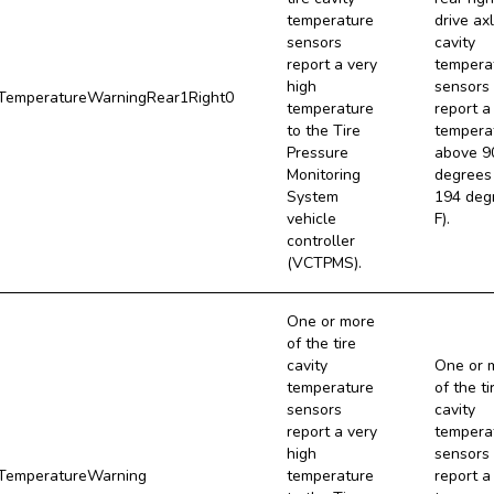
temperature
drive axl
sensors
cavity
report a very
tempera
high
sensors
emperatureWarningRear1Right0
temperature
report a
to the Tire
tempera
Pressure
above 9
Monitoring
degrees 
System
194 deg
vehicle
F).
controller
(VCTPMS).
One or more
of the tire
cavity
One or 
temperature
of the ti
sensors
cavity
report a very
tempera
high
sensors
emperatureWarning
temperature
report a