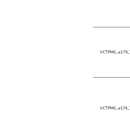
VCTPMS_a179_T
VCTPMS_a174_T