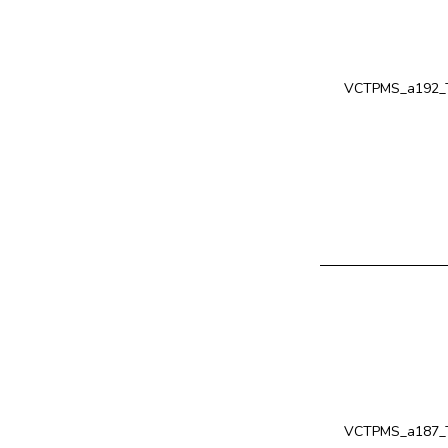
VCTPMS_a192_T
VCTPMS_a187_T