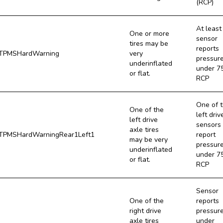
(RCP)
At least
One or more
sensor
tires may be
reports
TPMSHardWarning
very
pressur
underinflated
under 7
or flat.
RCP
One of 
One of the
left driv
left drive
sensors
axle tires
PMSHardWarningRear1Left1
report
may be very
pressur
underinflated
under 7
or flat.
RCP
Sensor
One of the
reports
right drive
pressur
axle tires
under