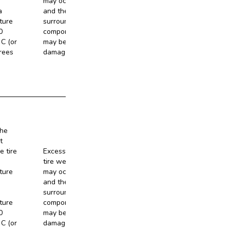
may occur,
a
and the
No
ture
surrounding
0
components
C (or
may be
rees
damaged.
the
t
e tire
Excessive
tire wear
ture
may occur,
and the
No
surrounding
ture
components
0
may be
C (or
damaged.