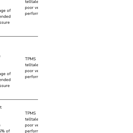
telltale and
No
poor vehicle
age of
performance
ended
ssure
e
TPMS
telltale and
No
poor vehicle
age of
performance
ended
ssure
t
TPMS
telltale and
No
e
poor vehicle
5% of
performance