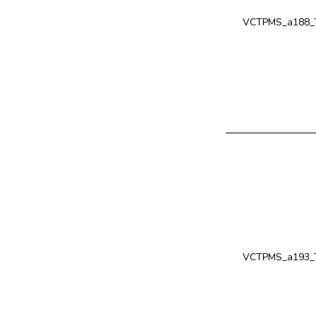
VCTPMS_a188_T
VCTPMS_a193_T