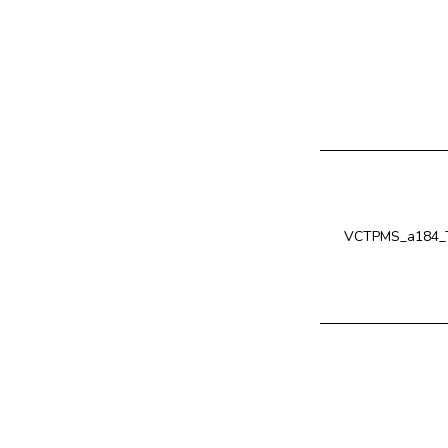
VCTPMS_a184_T