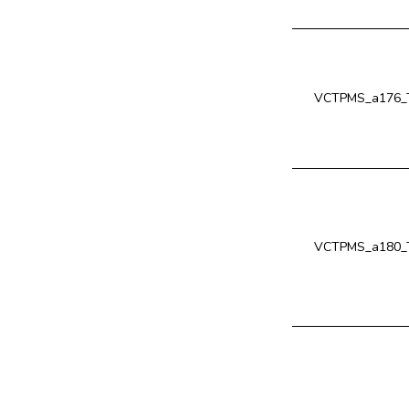
VCTPMS_a176_
VCTPMS_a180_T