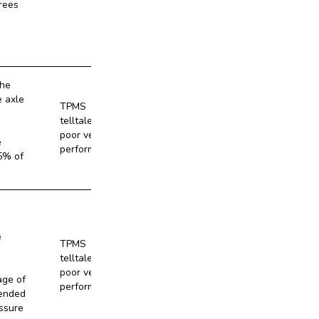
rees
the
e axle
TPMS
telltale and
No
poor vehicle
e
performance
5% of
e
TPMS
telltale and
No
poor vehicle
age of
performance
ended
ssure