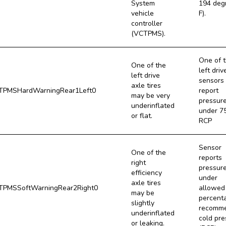
System
194 deg
vehicle
F).
controller
(VCTPMS).
One of 
One of the
left driv
left drive
sensors
axle tires
PMSHardWarningRear1Left0
report
may be very
pressur
underinflated
under 7
or flat.
RCP
Sensor
One of the
reports
right
pressur
efficiency
under
axle tires
PMSSoftWarningRear2Right0
allowed
may be
percent
slightly
recomm
underinflated
cold pre
or leaking.