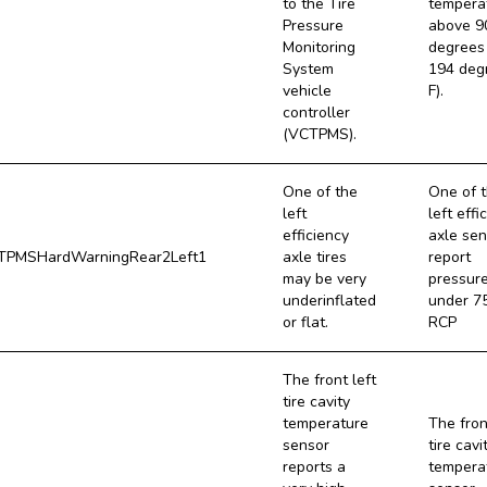
to the Tire
tempera
Pressure
above 9
Monitoring
degrees 
System
194 deg
vehicle
F).
controller
(VCTPMS).
One of the
One of 
left
left effi
efficiency
axle sen
PMSHardWarningRear2Left1
axle tires
report
may be very
pressur
underinflated
under 7
or flat.
RCP
The front left
tire cavity
temperature
The fron
sensor
tire cavi
reports a
tempera