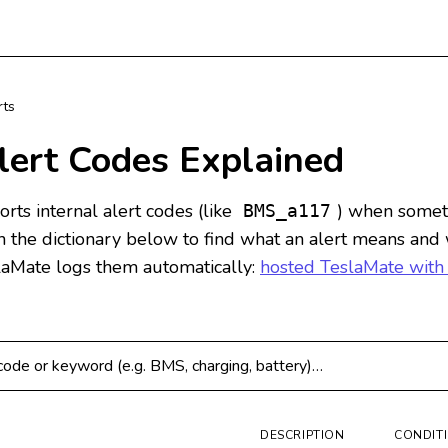
rts
lert Codes Explained
rts internal alert codes (like
) when somet
BMS_a117
ch the dictionary below to find what an alert means and
laMate logs them automatically:
hosted TeslaMate with
 codes
DESCRIPTION
CONDIT