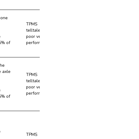
 one
TPMS
telltale and
No
e
poor vehicle
5% of
performance
the
e axle
TPMS
telltale and
No
poor vehicle
e
performance
5% of
e
TPMS