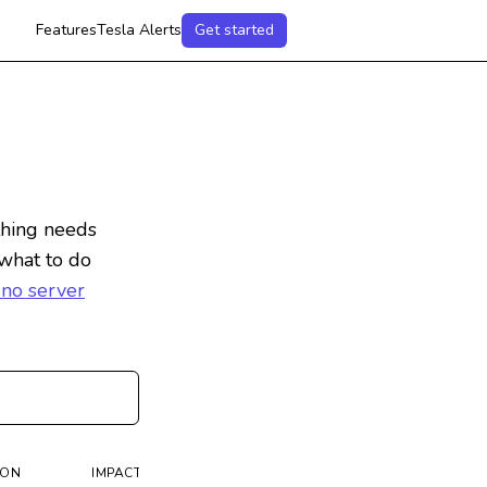
Features
Tesla Alerts
Get started
hing needs
 what to do
 no server
ION
IMPACT
IMPORTANT