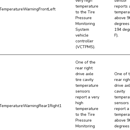
very high
sensor
temperature
reports 
emperatureWarningFrontLeft
to the Tire
tempera
Pressure
above 9
Monitoring
degrees 
System
194 deg
vehicle
F).
controller
(VCTPMS).
One of the
rear right
drive axle
One of 
tire cavity
rear righ
temperature
drive axl
sensors
cavity
report a very
tempera
high
sensors
emperatureWarningRear1Right1
temperature
report a
to the Tire
tempera
Pressure
above 9
Monitoring
degrees 