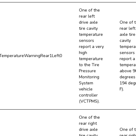
One of the
rear left
drive axle
One of 
tire cavity
rear left
temperature
axle tire
sensors
cavity
report a very
tempera
high
sensors
emperatureWarningRear1Left0
temperature
report a
to the Tire
tempera
Pressure
above 9
Monitoring
degrees 
System
194 deg
vehicle
F).
controller
(VCTPMS).
One of the
rear right
drive axle
One of 
tire cavity
rear righ