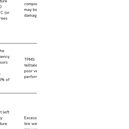
ture
components
0
may be
C (or
damaged.
rees
the
ciency
TPMS
sors
telltale and
No
poor vehicle
e
performance
5% of
t left
ty
Excessive
ture
tire wear