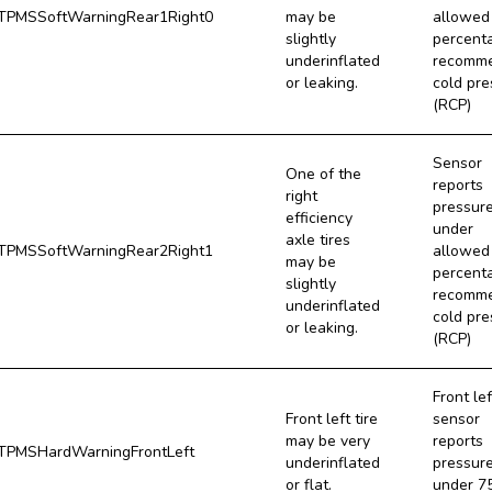
PMSSoftWarningRear1Right0
may be
allowed
slightly
percent
underinflated
recomm
or leaking.
cold pre
(RCP)
Sensor
One of the
reports
right
pressur
efficiency
under
axle tires
PMSSoftWarningRear2Right1
allowed
may be
percent
slightly
recomm
underinflated
cold pre
or leaking.
(RCP)
Front lef
Front left tire
sensor
may be very
reports
PMSHardWarningFrontLeft
underinflated
pressur
or flat.
under 7