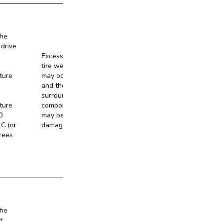
the
 drive
Excessive
tire wear
ture
may occur,
and the
No
surrounding
ture
components
0
may be
C (or
damaged.
rees
the
t