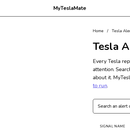
MyTeslaMate
Home
/
Tesla Ale
Tesla A
Every Tesla repo
attention. Sear
about it. MyTes
to run
.
Search Tesla alert
SIGNAL NAME