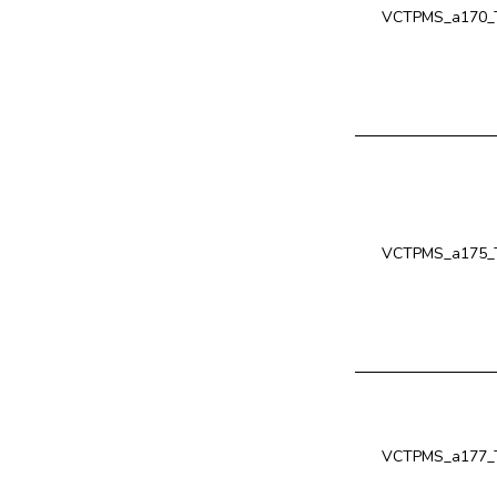
VCTPMS_a170_T
VCTPMS_a175_T
VCTPMS_a177_T