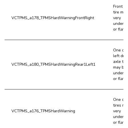
Front ri
tire may
VCTPMS_a178_TPMSHardWarningFrontRight
very
underin
or flat.
One of 
left driv
axle tir
VCTPMS_a180_TPMSHardWarningRear1Left1
may be 
underin
or flat.
One or 
tires ma
VCTPMS_a176_TPMSHardWarning
very
underin
or flat.