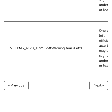
underin
or leaki
One of 
left
efficien
axle tir
VCTPMS_a173_TPMSSoftWarningRear2Left1
may be
slightly
underin
or leaki
« Previous
Next »