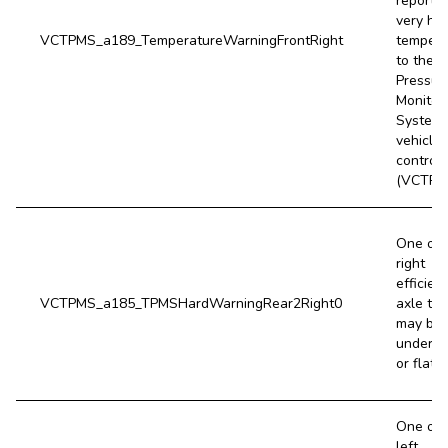
reports 
very hig
VCTPMS_a189_TemperatureWarningFrontRight
tempera
to the T
Pressur
Monitor
System
vehicle
controll
(VCTPM
One of 
right
efficien
VCTPMS_a185_TPMSHardWarningRear2Right0
axle tir
may be 
underin
or flat.
One of 
left