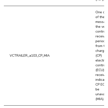
One or 
of the
messag
the vehi
controll
receive
periodic
from th
charge 
VCTRAILER_a103_CP_MIA
(CP)
electron
control 
(ECU) is
received
indicati
CP ECU
be
unavail
(MIA).