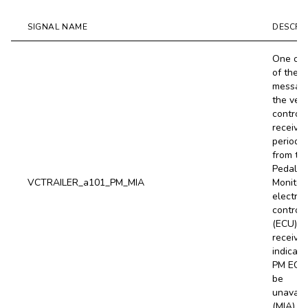
SIGNAL NAME
DESCRI
One or 
of the
messag
the vehi
controll
receive
periodic
from th
Pedal
VCTRAILER_a101_PM_MIA
Monitor
electron
control 
(ECU) is
received
indicati
PM ECU
be
unavail
(MIA).