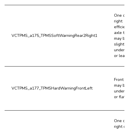
One of 
right
efficien
axle tir
VCTPMS_a175_TPMSSoftWarningRear2Right1
may be
slightly
underin
or leaki
Front lef
may be 
VCTPMS_a177_TPMSHardWarningFrontLeft
underin
or flat.
One of 
right dr