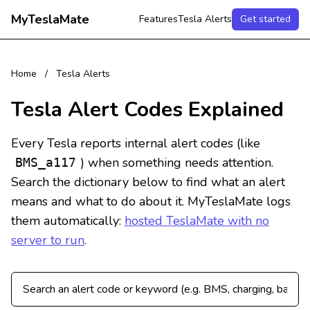
MyTeslaMate
Features
Tesla Alerts
Get started
Home
/
Tesla Alerts
Tesla Alert Codes Explained
Every Tesla reports internal alert codes (like
) when something needs attention.
BMS_a117
Search the dictionary below to find what an alert
means and what to do about it. MyTeslaMate logs
them automatically:
hosted TeslaMate with no
server to run
.
Search Tesla alert codes