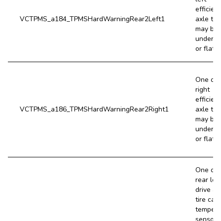
efficien
VCTPMS_a184_TPMSHardWarningRear2Left1
axle tir
may be 
underin
or flat.
One of 
right
efficien
VCTPMS_a186_TPMSHardWarningRear2Right1
axle tir
may be 
underin
or flat.
One of 
rear left
drive ax
tire cavi
tempera
sensors