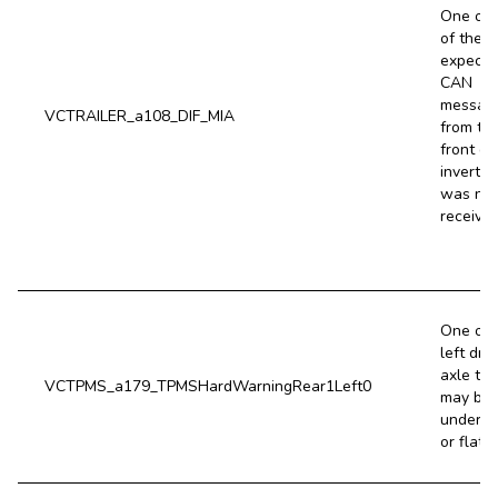
One or 
of the
expecte
CAN
messag
VCTRAILER_a108_DIF_MIA
from th
front dr
inverter
was not
received
One of 
left driv
axle tir
VCTPMS_a179_TPMSHardWarningRear1Left0
may be 
underin
or flat.