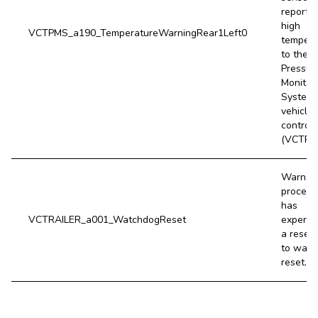
report a
high
VCTPMS_a190_TemperatureWarningRear1Left0
tempera
to the T
Pressur
Monitor
System
vehicle
controll
(VCTPM
Warns i
process
has
VCTRAILER_a001_WatchdogReset
experie
a reset
to watc
reset.