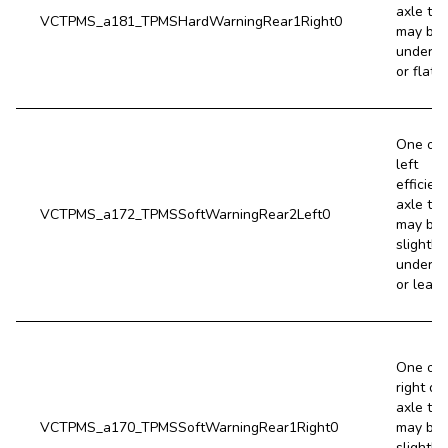
axle tir
VCTPMS_a181_TPMSHardWarningRear1Right0
may be 
underin
or flat.
One of 
left
efficien
axle tir
VCTPMS_a172_TPMSSoftWarningRear2Left0
may be
slightly
underin
or leaki
One of 
right dr
axle tir
VCTPMS_a170_TPMSSoftWarningRear1Right0
may be
slightly