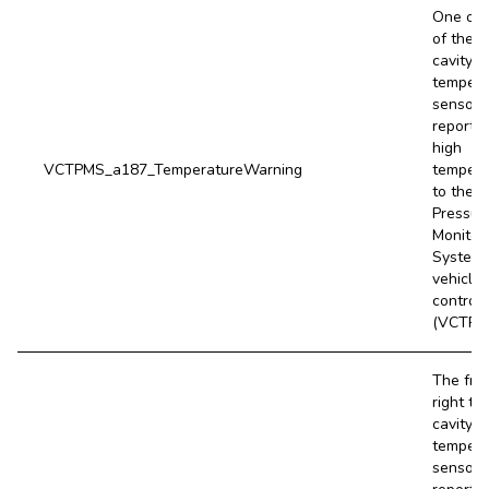
One or 
of the ti
cavity
tempera
sensors
report a
high
VCTPMS_a187_TemperatureWarning
tempera
to the T
Pressur
Monitor
System
vehicle
controll
(VCTPM
The fro
right tir
cavity
tempera
sensor