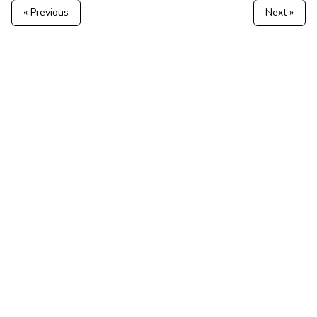
« Previous
Next »
Hosted TeslaMate — no server to run
Tesla Fleet API & telemetry
Features
Tesla telemetry alerts
All Tesla alert codes
© 2026 MyTeslaMate — the open-source TeslaMate, hosted for
you.