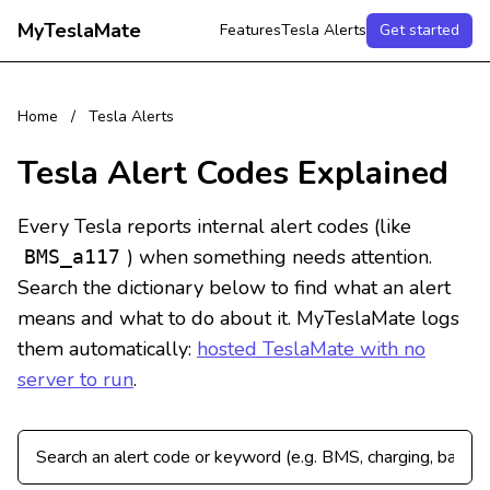
MyTeslaMate
Features
Tesla Alerts
Get started
Home
/
Tesla Alerts
Tesla Alert Codes Explained
Every Tesla reports internal alert codes (like
) when something needs attention.
BMS_a117
Search the dictionary below to find what an alert
means and what to do about it. MyTeslaMate logs
them automatically:
hosted TeslaMate with no
server to run
.
Search Tesla alert codes