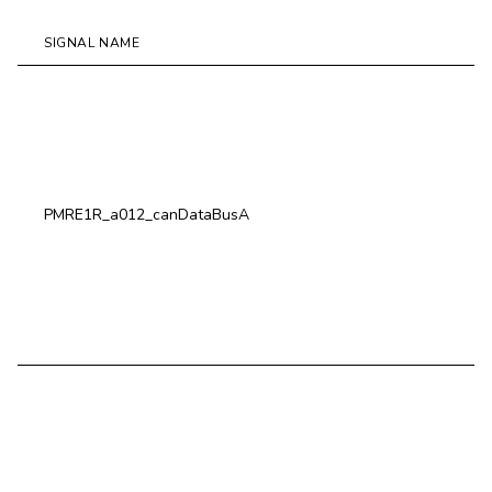
SIGNAL NAME
D
P
M
W
PMRE1R_a012_canDataBusA
S
C
C
P