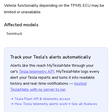
Vehicle functionality depending on the TPMS ECU may be
limited or unavailable.
Affected models
Semitruck
Track your Tesla's alerts automatically
Alerts like this reach MyTeslaMate through your
car's
Tesla telemetry API
. MyTeslaMate logs every
alert your Tesla reports and turns it into readable
history and real-time notifications —
hosted
TeslaMate with no server to run
.
→ Tesla Fleet API & telemetry access
→ How Tesla telemetry alerts work
→ See all features