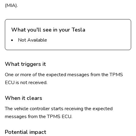
(MIA).
What you'll see in your Tesla
Not Available
What triggers it
One or more of the expected messages from the TPMS
ECU is not received.
When it clears
The vehicle controller starts receiving the expected
messages from the TPMS ECU.
Potential impact