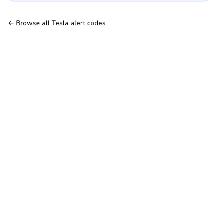
← Browse all Tesla alert codes
Hosted TeslaMate — no server to run
Tesla Fleet API & telemetry
Features
Tesla telemetry alerts
All Tesla alert codes
© 2026 MyTeslaMate — the open-source TeslaMate, hosted for
you.