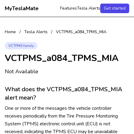
MyTeslaMate
Features
Tesla Alerts
Get started
Home
/
Tesla Alerts
/
VCTPMS_a084_TPMS_MIA
VCTPMS family
VCTPMS_a084_TPMS_MIA
Not Available
What does the VCTPMS_a084_TPMS_MIA
alert mean?
One or more of the messages the vehicle controller
receives periodically from the Tire Pressure Monitoring
System (TPMS) electronic control unit (ECU) is not
received, indicating the TPMS ECU may be unavailable