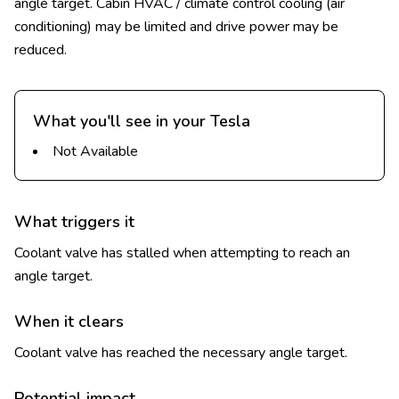
angle target. Cabin HVAC / climate control cooling (air
conditioning) may be limited and drive power may be
reduced.
What you'll see in your Tesla
Not Available
What triggers it
Coolant valve has stalled when attempting to reach an
angle target.
When it clears
Coolant valve has reached the necessary angle target.
Potential impact