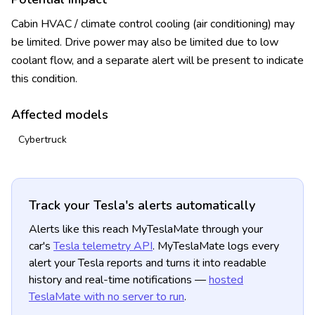
Cabin HVAC / climate control cooling (air conditioning) may
be limited. Drive power may also be limited due to low
coolant flow, and a separate alert will be present to indicate
this condition.
Affected models
Cybertruck
Track your Tesla's alerts automatically
Alerts like this reach MyTeslaMate through your
car's
Tesla telemetry API
. MyTeslaMate logs every
alert your Tesla reports and turns it into readable
history and real-time notifications —
hosted
TeslaMate with no server to run
.