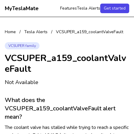
MyTeslaMate
Features
Tesla Alerts
Get started
Home
/
Tesla Alerts
/
VCSUPER_a159_coolantValveFault
VCSUPER family
VCSUPER_a159_coolantValv
eFault
Not Available
What does the
VCSUPER_a159_coolantValveFault alert
mean?
The coolant valve has stalled while trying to reach a specific