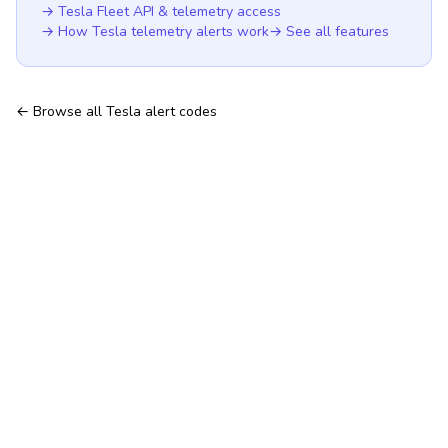
→ Tesla Fleet API & telemetry access
→ How Tesla telemetry alerts work
→ See all features
← Browse all Tesla alert codes
Hosted TeslaMate — no server to run
Tesla Fleet API & telemetry
Features
Tesla telemetry alerts
All Tesla alert codes