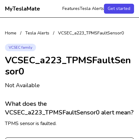
MyTeslaMate
Features
Tesla Alerts
Get started
Home
/
Tesla Alerts
/
VCSEC_a223_TPMSFaultSensor0
VCSEC family
VCSEC_a223_TPMSFaultSen
sor0
Not Available
What does the
VCSEC_a223_TPMSFaultSensor0 alert mean?
TPMS sensor is faulted.