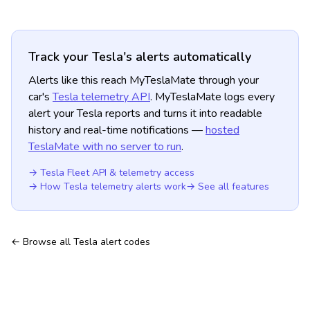
Track your Tesla's alerts automatically
Alerts like this reach MyTeslaMate through your
car's
Tesla telemetry API
. MyTeslaMate logs every
alert your Tesla reports and turns it into readable
history and real-time notifications —
hosted
TeslaMate with no server to run
.
→ Tesla Fleet API & telemetry access
→ How Tesla telemetry alerts work
→ See all features
← Browse all Tesla alert codes