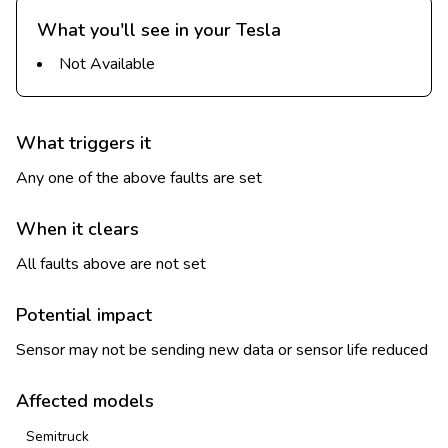
What you'll see in your Tesla
Not Available
What triggers it
Any one of the above faults are set
When it clears
All faults above are not set
Potential impact
Sensor may not be sending new data or sensor life reduced
Affected models
Semitruck