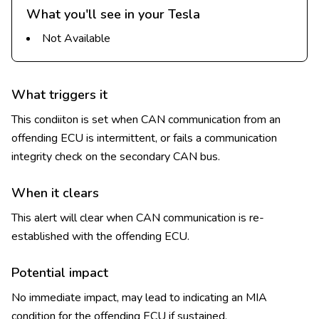
What you'll see in your Tesla
Not Available
What triggers it
This condiiton is set when CAN communication from an
offending ECU is intermittent, or fails a communication
integrity check on the secondary CAN bus.
When it clears
This alert will clear when CAN communication is re-
established with the offending ECU.
Potential impact
No immediate impact, may lead to indicating an MIA
condition for the offending ECU if sustained.