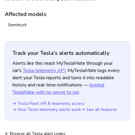
Affected models
Semitruck
Track your Tesla's alerts automatically
Alerts like this reach MyTeslaMate through your
car's
Tesla telemetry API
. MyTeslaMate logs every
alert your Tesla reports and turns it into readable
history and real-time notifications —
hosted
TeslaMate with no server to run
.
→ Tesla Fleet API & telemetry access
→ How Tesla telemetry alerts work
→ See all features
← Browse all Tesla alert codes