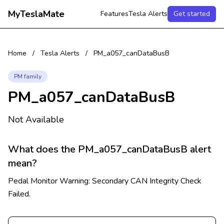
MyTeslaMate
Features
Tesla Alerts
Get started
Home
/
Tesla Alerts
/
PM_a057_canDataBusB
PM family
PM_a057_canDataBusB
Not Available
What does the PM_a057_canDataBusB alert
mean?
Pedal Monitor Warning: Secondary CAN Integrity Check
Failed.