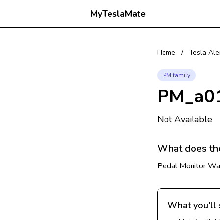
MyTeslaMate
Home
/
Tesla Ale
PM family
PM_a0
Not Available
What does th
Pedal Monitor War
What you'll 