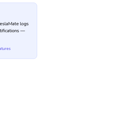
TeslaMate logs
tifications —
atures