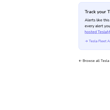
Track your T
Alerts like th
every alert you
hosted TeslaMa
→ Tesla Fleet A
← Browse all Tesla 