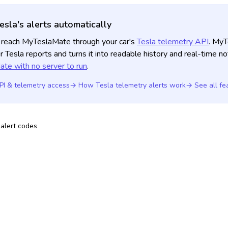
esla's alerts automatically
is reach MyTeslaMate through your car's
Tesla telemetry API
. My
r Tesla reports and turns it into readable history and real-time no
te with no server to run
.
PI & telemetry access
→ How Tesla telemetry alerts work
→ See all fe
alert codes