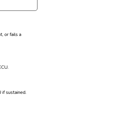
 or fails a
 ECU.
if sustained.