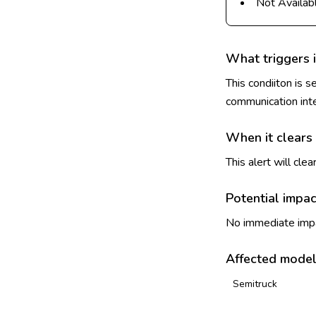
Not Availab
What triggers i
This condiiton is 
communication int
When it clears
This alert will cl
Potential impac
No immediate impac
Affected mode
Semitruck