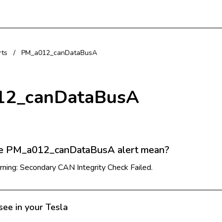
rts
/
PM_a012_canDataBusA
12_canDataBusA
e PM_a012_canDataBusA alert mean?
ning: Secondary CAN Integrity Check Failed.
see in your Tesla