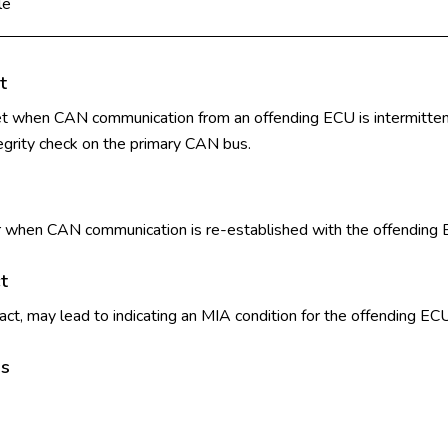
le
t
set when CAN communication from an offending ECU is intermittent,
egrity check on the primary CAN bus.
ear when CAN communication is re-established with the offending
t
t, may lead to indicating an MIA condition for the offending ECU 
ls