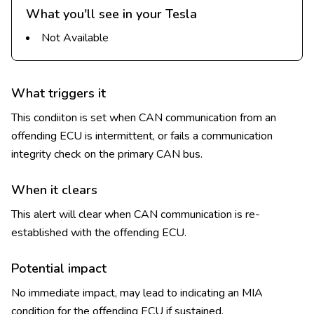
What you'll see in your Tesla
Not Available
What triggers it
This condiiton is set when CAN communication from an
offending ECU is intermittent, or fails a communication
integrity check on the primary CAN bus.
When it clears
This alert will clear when CAN communication is re-
established with the offending ECU.
Potential impact
No immediate impact, may lead to indicating an MIA
condition for the offending ECU if sustained.