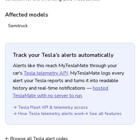
Affected models
Semitruck
Track your Tesla's alerts automatically
Alerts like this reach MyTeslaMate through your
car's
Tesla telemetry API
. MyTeslaMate logs every
alert your Tesla reports and turns it into readable
history and real-time notifications —
hosted
TeslaMate with no server to run
.
→ Tesla Fleet API & telemetry access
→ How Tesla telemetry alerts work
→ See all features
← Browse all Tesla alert codes