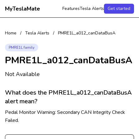
MyTeslaMate
Features
Tesla Alerts
Get started
Home
/
Tesla Alerts
/
PMRE1L_a012_canDataBusA
PMRE1L family
PMRE1L_a012_canDataBusA
Not Available
What does the PMRE1L_a012_canDataBusA
alert mean?
Pedal Monitor Warning: Secondary CAN Integrity Check
Failed.